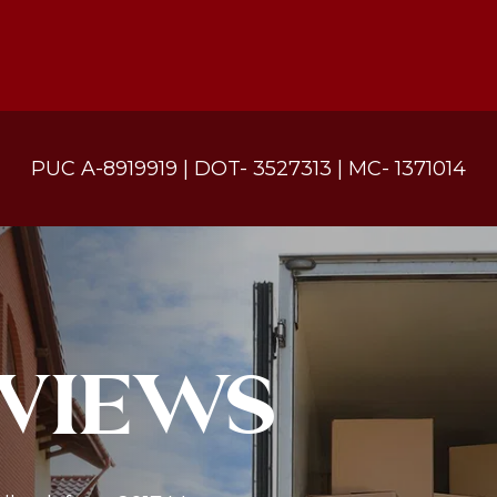
PUC A-8919919 | DOT- 3527313 | MC- 1371014
VIEWS