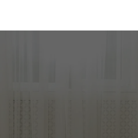
READY