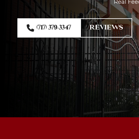
Real Fee
(717) 379-3347
REVIEWS