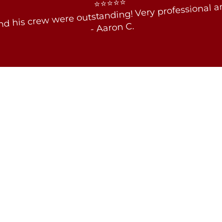
⭐⭐⭐⭐⭐
d his crew were outstanding! Very professional an
- Aaron C.
Tammy F. - 2/21/2017