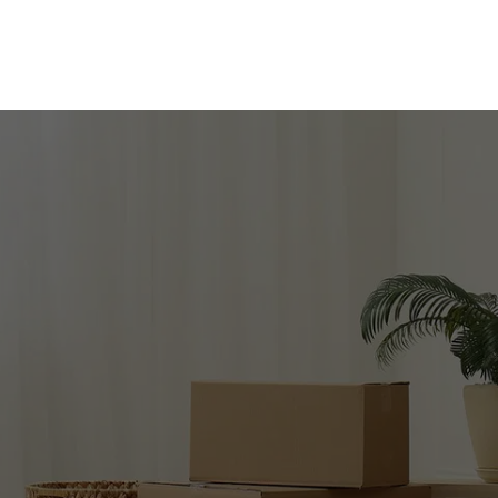
 TO MOVE 
CONFIDENCE