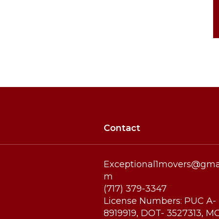
9:00 AM - 5:00 PM
9:00 AM - 5:00 PM
9:00 AM - 5:00 PM
Contact
Exceptional1movers@gmai
m
(717) 379-3347
License Numbers: PUC A-
8919919, DOT- 3527313, M