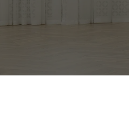
Con
EXCEPTIONAL 