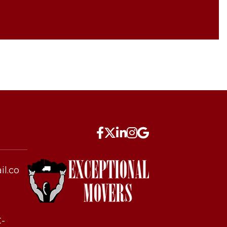
l.co
C-