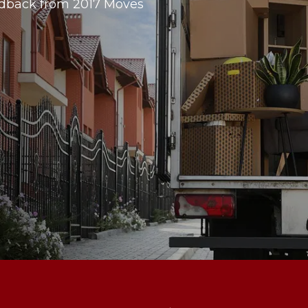
dback from 2017 Moves