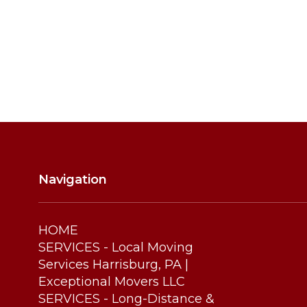
Thursday
Friday
Saturday
Navigation
HOME
SERVICES - Local Moving
Services Harrisburg, PA |
Exceptional Movers LLC
SERVICES - Long-Distance &