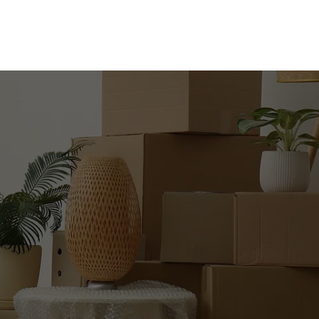
WITH 
?