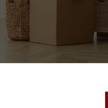
tact our team for an exceptional moving experie