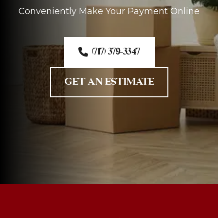
Conveniently Make Your Payment Online
(717) 379-3347
GET AN ESTIMATE