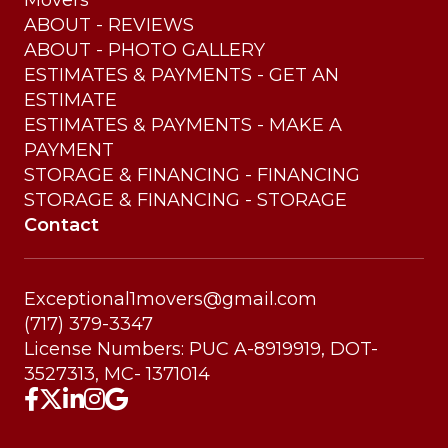
Movers
ABOUT - REVIEWS
ABOUT - PHOTO GALLERY
ESTIMATES & PAYMENTS - GET AN
ESTIMATE
ESTIMATES & PAYMENTS - MAKE A
PAYMENT
STORAGE & FINANCING - FINANCING
STORAGE & FINANCING - STORAGE
Contact
Exceptional1movers@gmail.com
(717) 379-3347
License Numbers: PUC A-8919919, DOT-
3527313, MC- 1371014