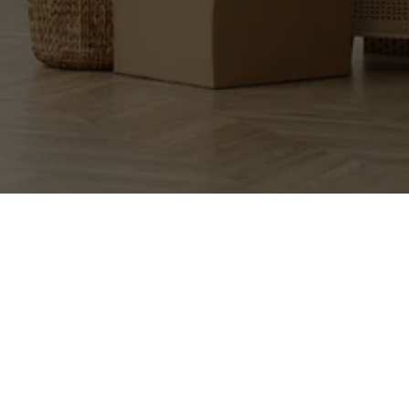
EXCEPTIONAL 
MOVERS, LLC.