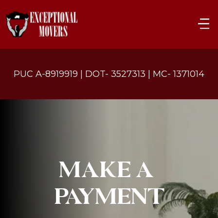
PUC A-8919919 | DOT- 3527313 | MC- 1371014
MAKE A 
PAYMENT