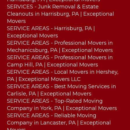
SERVICES - Junk Removal & Estate
Cleanouts in Harrisburg, PA | Exceptional
Movers
SERVICE AREAS - Harrisburg, PA |
Exceptional Movers
SERVICE AREAS - Professional Movers in
Mechanicsburg, PA | Exceptional Movers
SERVICE AREAS - Professional Movers in
Camp Hill, PA | Exceptional Movers
SERVICE AREAS - Local Movers in Hershey,
PA | Exceptional Movers LLC
SERVICE AREAS - Best Moving Services in
Carlisle, PA | Exceptional Movers
SERVICE AREAS - Top-Rated Moving
Company in York, PA | Exceptional Movers
SERVICE AREAS - Reliable Moving
Company in Lancaster, PA | Exceptional