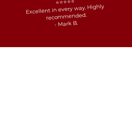
⭐⭐⭐⭐⭐
Excellent in every way. Highly 
recommended.
- Mark B. 