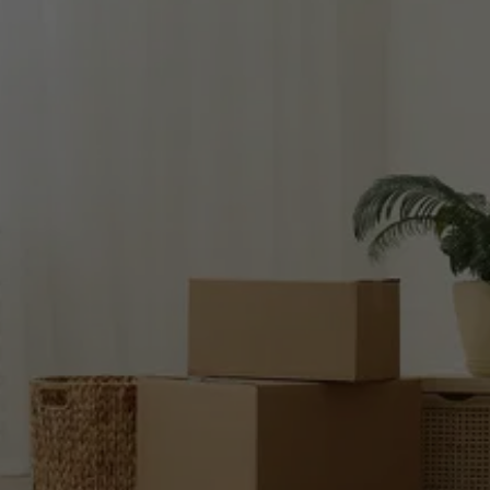
READY TO 
SETTLE YOUR 
ACCOUNT?
Use our secure system to make a payment 
now!