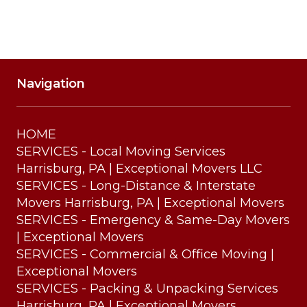
Navigation
HOME
SERVICES - Local Moving Services
Harrisburg, PA | Exceptional Movers LLC
SERVICES - Long-Distance & Interstate
Movers Harrisburg, PA | Exceptional Movers
SERVICES - Emergency & Same-Day Movers
| Exceptional Movers
SERVICES - Commercial & Office Moving |
Exceptional Movers
SERVICES - Packing & Unpacking Services
Harrisburg, PA | Exceptional Movers