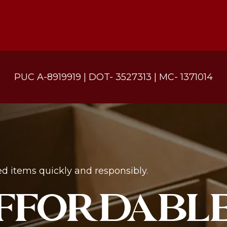
PUC A-8919919 | DOT- 3527313 | MC- 1371014
d items quickly and responsibly.
AFFORDABLE