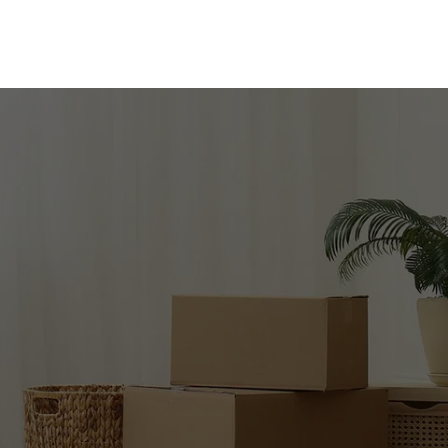
LIFY YOUR
Get in touch for expert moving services!