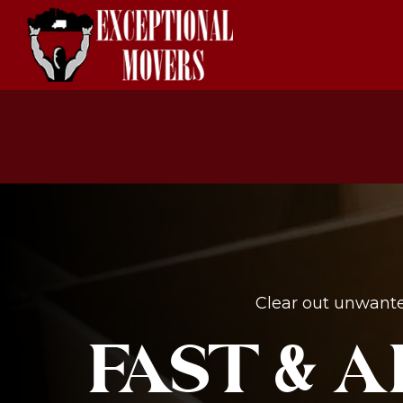
Clear out unwante
FAST & 