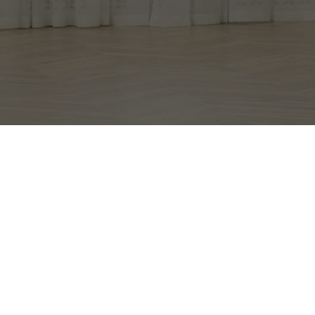
EXCEPTIONAL 
MOVERS, LLC.