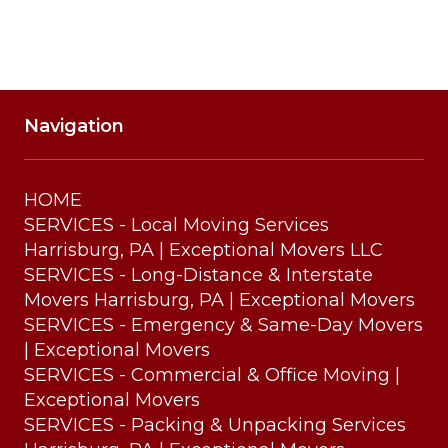
Navigation
HOME
SERVICES - Local Moving Services
Harrisburg, PA | Exceptional Movers LLC
SERVICES - Long-Distance & Interstate
Movers Harrisburg, PA | Exceptional Movers
SERVICES - Emergency & Same-Day Movers
| Exceptional Movers
SERVICES - Commercial & Office Moving |
Exceptional Movers
SERVICES - Packing & Unpacking Services