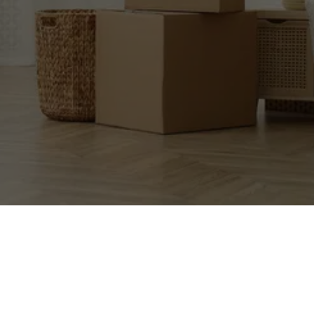
EXCEPTIONAL 