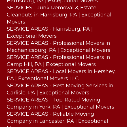
Harrisburg, PA | Exceptional Movers
SERVICES - Junk Removal & Estate
Cleanouts in Harrisburg, PA | Exceptional
Movers
SERVICE AREAS - Harrisburg, PA |
Exceptional Movers
SERVICE AREAS - Professional Movers in
Mechanicsburg, PA | Exceptional Movers
SERVICE AREAS - Professional Movers in
Camp Hill, PA | Exceptional Movers
SERVICE AREAS - Local Movers in Hershey,
PA | Exceptional Movers LLC
SERVICE AREAS - Best Moving Services in
Carlisle, PA | Exceptional Movers
SERVICE AREAS - Top-Rated Moving
Company in York, PA | Exceptional Movers
SERVICE AREAS - Reliable Moving
Company in Lancaster, PA | Exceptional