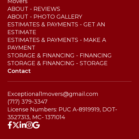
Movers
ABOUT - REVIEWS
ABOUT - PHOTO GALLERY
ESTIMATES & PAYMENTS - GET AN
ESTIMATE
ESTIMATES & PAYMENTS - MAKE A
PAYMENT
STORAGE & FINANCING - FINANCING
STORAGE & FINANCING - STORAGE
Contact
Exceptional1movers@gmail.com
(717) 379-3347
License Numbers: PUC A-8919919, DOT-
3527313, MC- 1371014