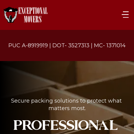
PUC A-8919919 | DOT- 3527313 | MC- 1371014
Secure packing solutions to protect what 
matters most.
PROFESSIONAL 