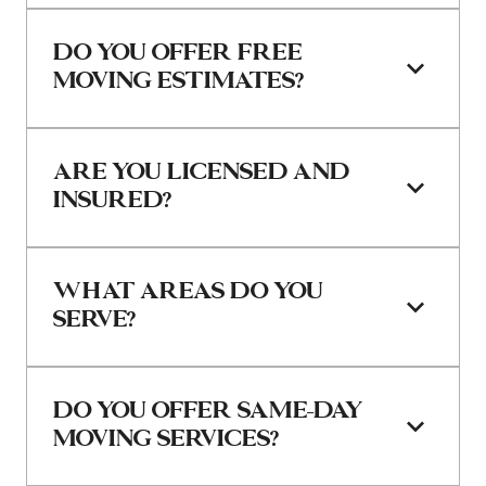
DO YOU OFFER FREE 
MOVING ESTIMATES?
ARE YOU LICENSED AND 
INSURED?
WHAT AREAS DO YOU 
SERVE?
DO YOU OFFER SAME-DAY 
MOVING SERVICES?