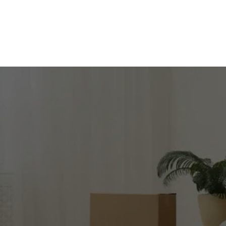
SIMPLIFY YOUR 
MOVE
Get in touch for expert moving services!