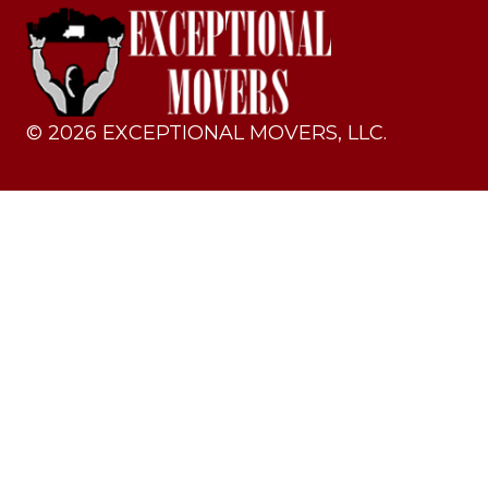
©
2026
EXCEPTIONAL MOVERS, LLC.