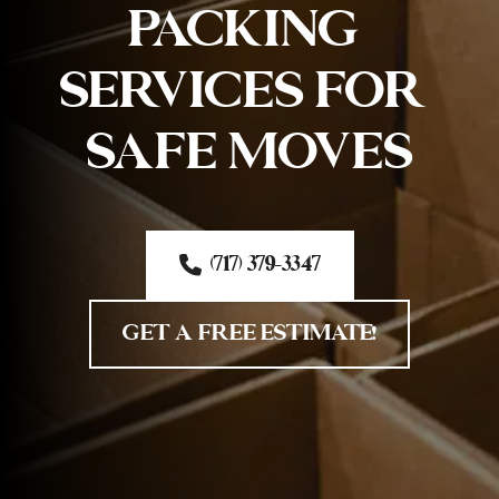
PACKING 
SERVICES FOR 
SAFE MOVES
(717) 379-3347
GET A FREE ESTIMATE!