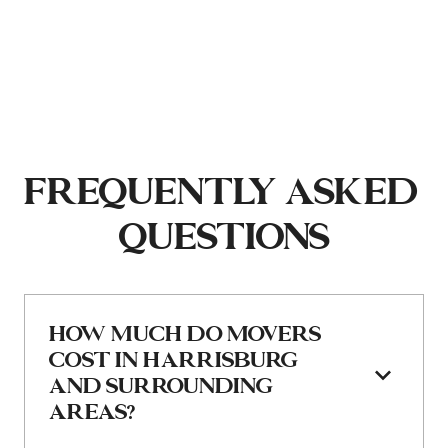
FREQUENTLY ASKED 
QUESTIONS
HOW MUCH DO MOVERS 
COST IN HARRISBURG 
AND SURROUNDING 
AREAS?