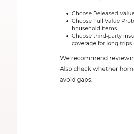
Choose Released Value 
Choose Full Value Prote
household items.
Choose third‑party insu
coverage for long trips 
We recommend reviewing l
Also check whether homeow
avoid gaps.