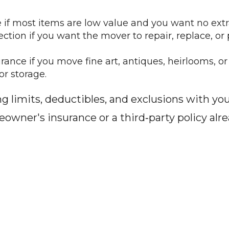
if most items are low value and you want no extra
ction if you want the mover to repair, replace, or
rance if you move fine art, antiques, heirlooms, or
or storage.
imits, deductibles, and exclusions with your
ner's insurance or a third‑party policy alrea