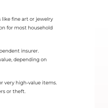
ike fine art or jewelry 
ion for most household 
pendent insurer. 
alue, depending on 
r very high‑value items. 
rs or theft.