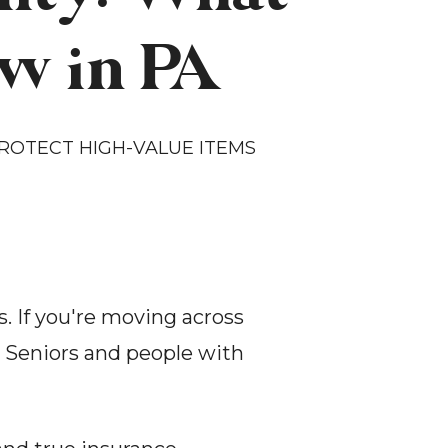
w in PA
OTECT HIGH-VALUE ITEMS 
 If you're moving across 
. Seniors and people with 