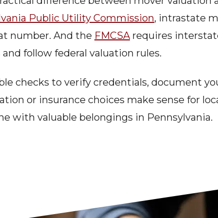
ractical difference between mover valuation a
vania Public Utility Commission
, intrastate 
hat number. And the 
FMCSA
 requires intersta
d follow federal valuation rules.
able checks to verify credentials, document you
tion or insurance choices make sense for loca
ne with valuable belongings in Pennsylvania.