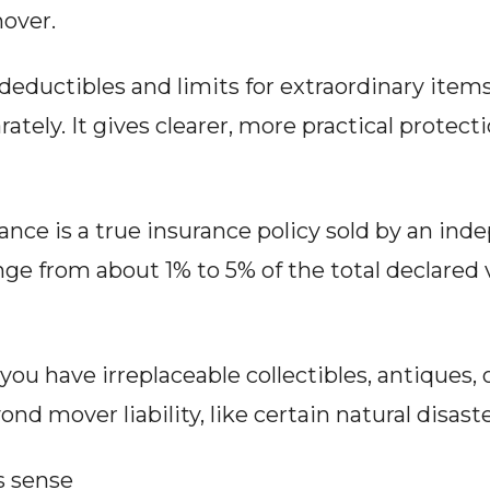
over.
deductibles and limits for extraordinary items l
ately. It gives clearer, more practical protect
nce is a true insurance policy sold by an inde
 from about 1% to 5% of the total declared v
ou have irreplaceable collectibles, antiques, o
ond mover liability, like certain natural disaste
 sense