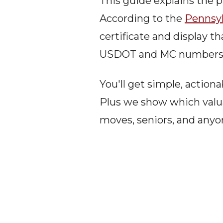
This guide explains the p
According to the 
Pennsyl
certificate and display t
USDOT and MC numbers an
You'll get simple, action
Plus we show which valua
moves, seniors, and anyo