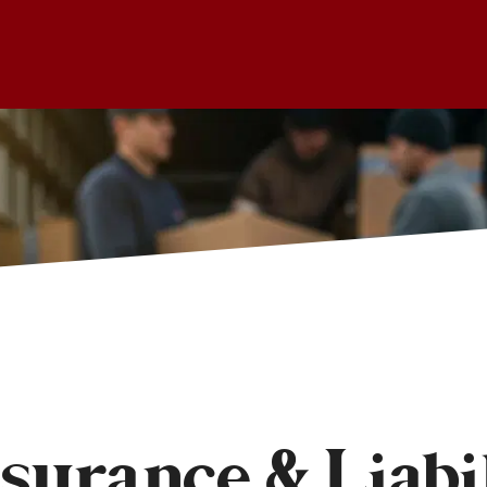
urance & Liabil