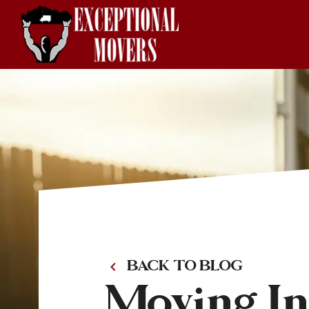
BACK TO BLOG
Moving Ins