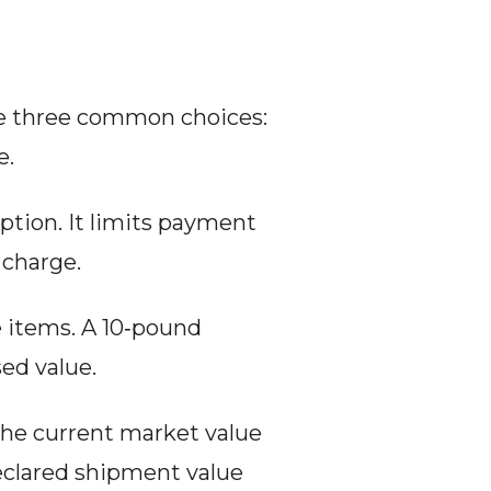
re three common choices: 
e.
option. It limits payment 
 charge.
e items. A 10‑pound 
ed value.
the current market value 
declared shipment value 