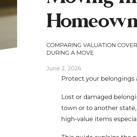
Homeowne
COMPARING VALUATION COVERA
DURING A MOVE
June 2, 2026
Protect your belongings 
Lost or damaged belongin
town or to another state,
high‑value items especial