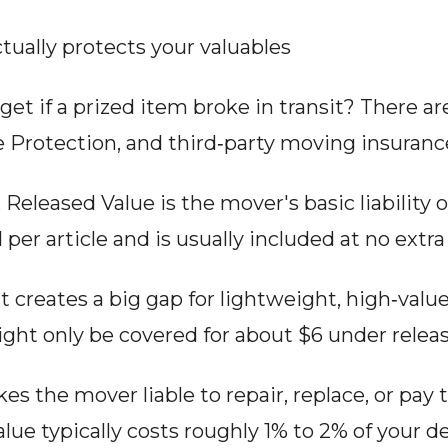
tually protects your valuables
et if a prized item broke in transit? There a
e Protection, and third‑party moving insuranc
, Released Value is the mover's basic liability 
per article and is usually included at no extra
t creates a big gap for lightweight, high‑valu
ght only be covered for about $6 under releas
es the mover liable to repair, replace, or pay 
Value typically costs roughly 1% to 2% of your 