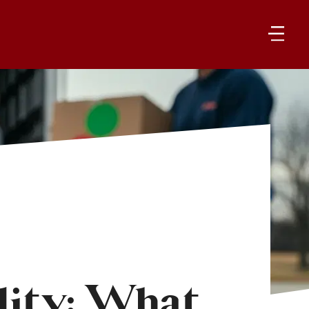
ity: What 