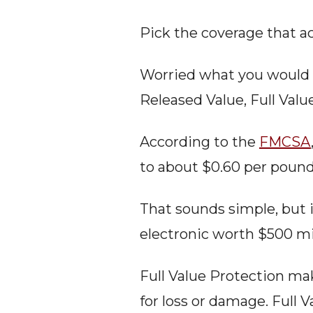
Pick the coverage that ac
Worried what you would g
Released Value, Full Valu
According to the 
FMCSA
to about $0.60 per pound 
That sounds simple, but i
electronic worth $500 mi
Full Value Protection mak
for loss or damage. Full 