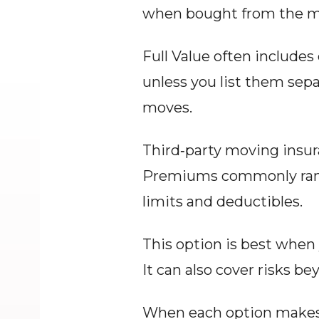
when bought from the m
Full Value often includes 
unless you list them separ
moves.
Third‑party moving insura
Premiums commonly range
limits and deductibles.
This option is best when y
It can also cover risks bey
When each option makes