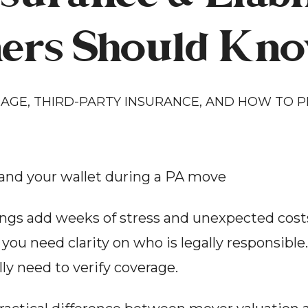
rs Should Kno
GE, THIRD-PARTY INSURANCE, AND HOW TO PR
and your wallet during a PA move
gs add weeks of stress and unexpected costs.
 you need clarity on who is legally responsible
ly need to verify coverage.