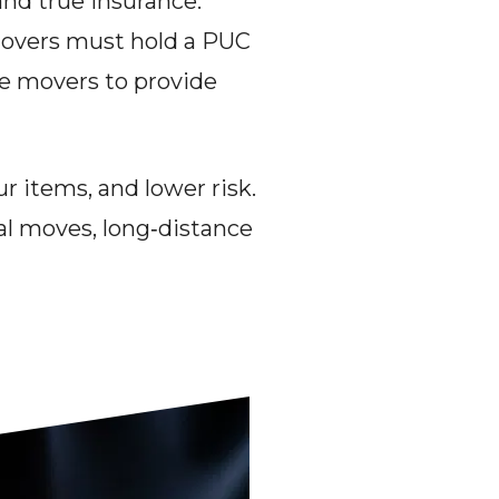
nd true insurance. 
movers must hold a PUC 
te movers to provide 
r items, and lower risk. 
l moves, long‑distance 