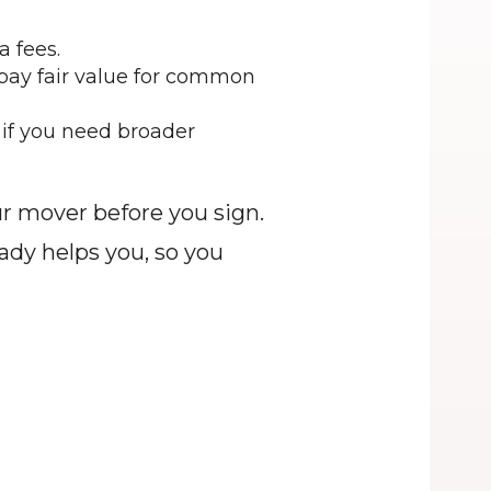
 fees.
 pay fair value for common 
 if you need broader 
 mover before you sign. 
dy helps you, so you 